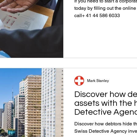
If you need to start a corpora
today by filling out the onlin
call+ 41 44 586 6033
Mark Stanley
Discover how de
assets with the 
Detective Agenc
Discover how debtors hide the
Swiss Detective Agency inve