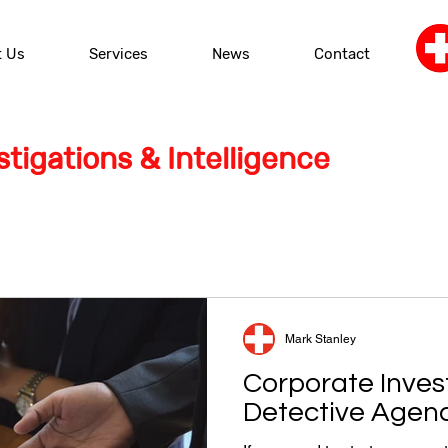
t Us
Services
News
Contact
tigations & Intelligence
Mark Stanley
Corporate Inves
Detective Agen