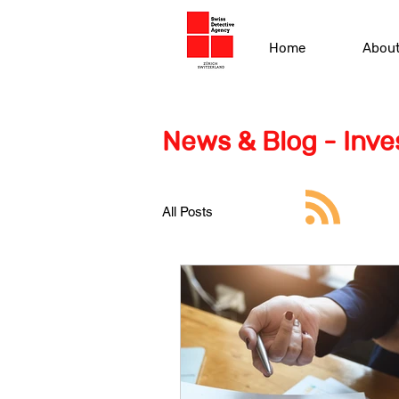
Home
Abou
News & Blog - Inves
All Posts