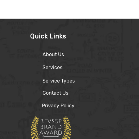
Quick Links
About Us
Services
Service Types
Contact Us
Privacy Policy