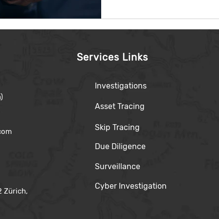
Services Links
Investigations
)
Asset Tracing
Skip Tracing
.com
Due Diligence
Surveillance
Cyber Investigation
 Zürich,