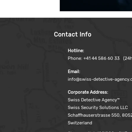
Contact Info
Hotline:
Phone: +41 44 586 60 33 (24h
Email:
info@swiss-detective-agency
Corporate Address:
Swiss Detective Agency™
Swiss Security Solutions LLC
Schaffhauserstrasse 550, 8052
Switzerland