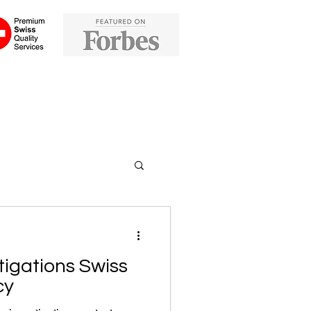
tigations Swiss
cy