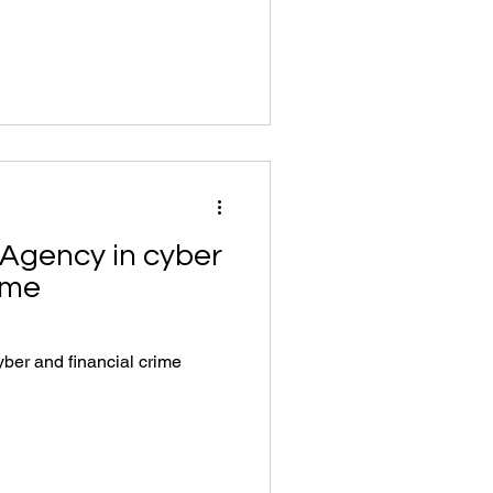
 Agency in cyber
ime
ber and financial crime