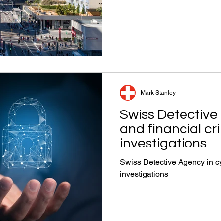
Mark Stanley
Swiss Detective
and financial cr
investigations
Swiss Detective Agency in cy
investigations