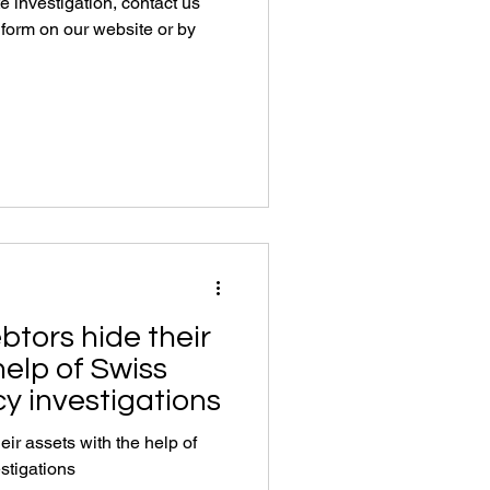
te investigation, contact us
e form on our website or by
btors hide their
help of Swiss
y investigations
ir assets with the help of
stigations