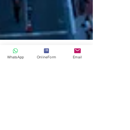
WhatsApp
OnlineForm
Email
Mark Stanley
Discover how debtors hide their
assets with the help of Swiss
Detective Agency
investigations
Discover how debtors hide their assets with the
help of Swiss Detective Agency investigations