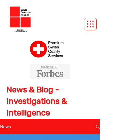
News & Blog -
Investigations &
Intelligence
News