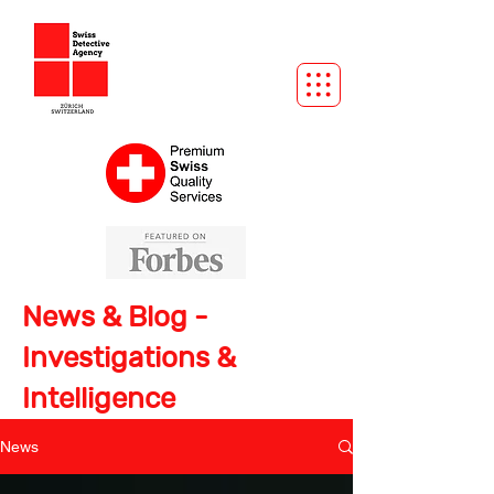
News & Blog -
Investigations &
Intelligence
News