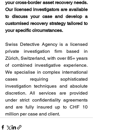
your cross-border asset recovery needs. 
Our licensed investigators are available 
to discuss your case and develop a 
customised recovery strategy tailored to 
your specific circumstances.
Swiss Detective Agency is a licensed 
private investigation firm based in 
Zürich, Switzerland, with over 85+ years 
of combined investigative experience. 
We specialise in complex international 
cases requiring sophisticated 
investigation techniques and absolute 
discretion. All services are provided 
under strict confidentiality agreements 
and are fully insured up to CHF 10 
million per case and client.