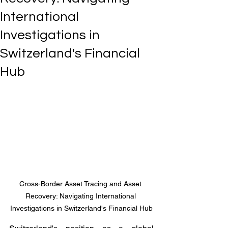
International
Investigations in
Switzerland's Financial
Hub
Cross-Border Asset Tracing and Asset 
Recovery: Navigating International 
Investigations in Switzerland's Financial Hub