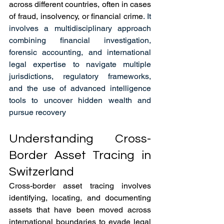
across different countries, often in cases 
of fraud, insolvency, or financial crime
. It 
involves a multidisciplinary approach 
combining financial investigation, 
forensic accounting, and international 
legal expertise to navigate multiple 
jurisdictions, regulatory frameworks, 
and the use of advanced intelligence 
tools to uncover hidden wealth and 
pursue recovery
Understanding Cross-
Border Asset Tracing in 
Switzerland
Cross-border asset tracing involves 
identifying, locating, and documenting 
assets that have been moved across 
international boundaries to evade legal 