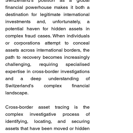
Switzerland's position as a global 
financial powerhouse makes it both a 
destination for legitimate international 
investments and, unfortunately, a 
potential haven for hidden assets in 
complex fraud cases. When individuals 
or corporations attempt to conceal 
assets across international borders, the 
path to recovery becomes increasingly 
challenging, requiring specialised 
expertise in cross-border investigations 
and a deep understanding of 
Switzerland's complex financial 
landscape.
Cross-border asset tracing is the 
complex investigative process of 
identifying, locating, and securing 
assets that have been moved or hidden 