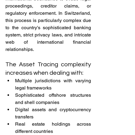
proceedings, creditor claims, or 
regulatory enforcement. In Switzerland, 
this process is particularly complex due 
to the country's sophisticated banking 
system, strict privacy laws, and intricate 
web of international financial 
relationships.
The Asset Tracing complexity 
increases when dealing with:
Multiple jurisdictions with varying 
legal frameworks
Sophisticated offshore structures 
and shell companies
Digital assets and cryptocurrency 
transfers
Real estate holdings across 
different countries