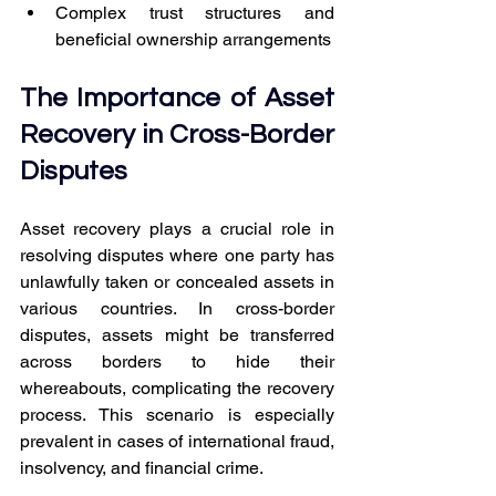
Complex trust structures and 
beneficial ownership arrangements
The Importance of Asset 
Recovery in Cross-Border 
Disputes
Asset recovery plays a crucial role in 
resolving disputes where one party has 
unlawfully taken or concealed assets in 
various countries. In cross-border 
disputes, assets might be transferred 
across borders to hide their 
whereabouts, complicating the recovery 
process. This scenario is especially 
prevalent in cases of international fraud, 
insolvency, and financial crime.