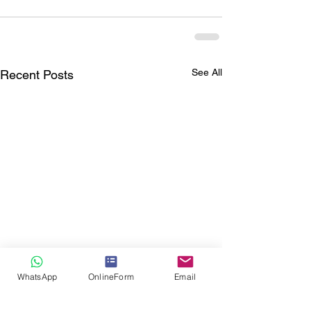
See All
Recent Posts
WhatsApp
OnlineForm
Email