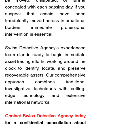
be moved, dissipated, or further 
concealed with each passing day. If you 
suspect that assets have been 
fraudulently moved across international 
borders, immediate professional 
intervention is essential.
Swiss Detective Agency's experienced 
team stands ready to begin immediate 
asset tracing efforts, working around the 
clock to identify, locate, and preserve 
recoverable assets. Our comprehensive 
approach combines traditional 
investigative techniques with cutting-
edge technology and extensive 
international networks.
Contact Swiss Detective Agency today
for a confidential consultation about 