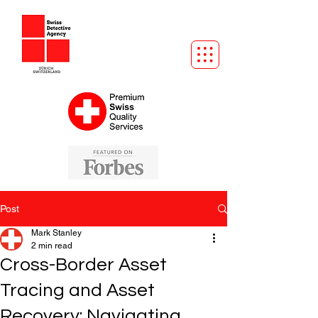
Post
Mark Stanley
2 min read
Cross-Border Asset
Tracing and Asset
Recovery: Navigating