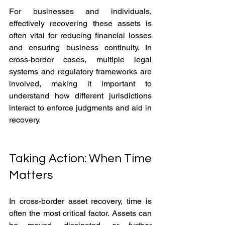
For businesses and individuals, 
effectively recovering these assets is 
often vital for reducing financial losses 
and ensuring business continuity. In 
cross-border cases, multiple legal 
systems and regulatory frameworks are 
involved, making it important to 
understand how different jurisdictions 
interact to enforce judgments and aid in 
recovery.
Taking Action: When Time 
Matters
In cross-border asset recovery, time is 
often the most critical factor. Assets can 