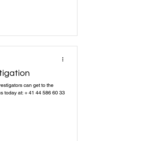
tigation
estigators can get to the
us today at: + 41 44 586 60 33