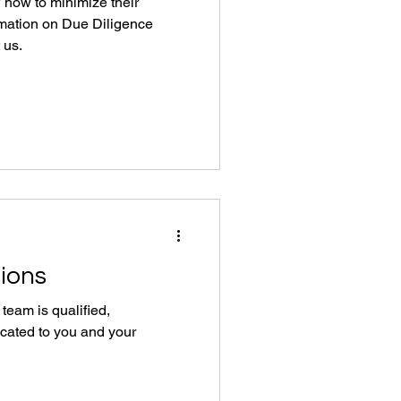
how to minimize their
rmation on Due Diligence
 us.
tions
eam is qualified,
cated to you and your