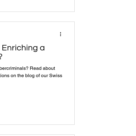
 Enriching a
?
ybercriminals? Read about
tions on the blog of our Swiss