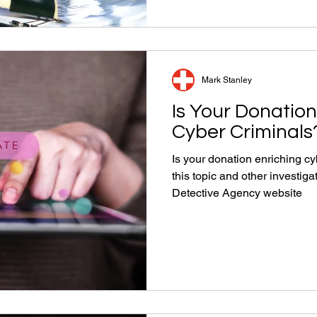
Mark Stanley
Is Your Donation
Cyber Criminals
Is your donation enriching c
this topic and other investiga
Detective Agency website