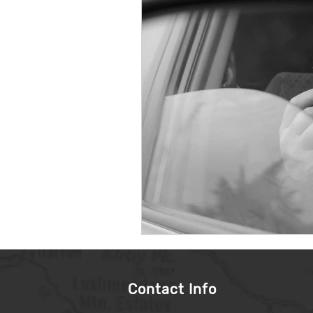
Contact Info