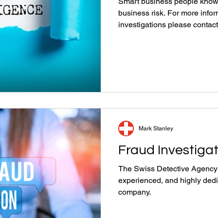
Smart business people know 
business risk. For more info
investigations please contact
Mark Stanley
Fraud Investiga
The Swiss Detective Agency t
experienced, and highly dedi
company.