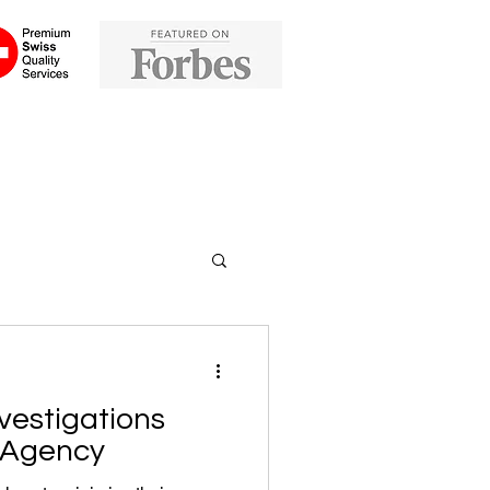
vestigations
e Agency