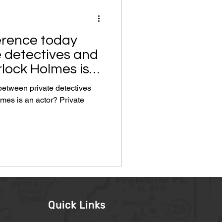
ference today
 detectives and
lock Holmes is
 between private detectives
s an actor? Private
Quick Links