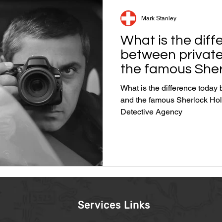
Mark Stanley
What is the dif
between private
the famous Sher
an actor?
What is the difference today
and the famous Sherlock Holmes i
Detective Agency
Services Links