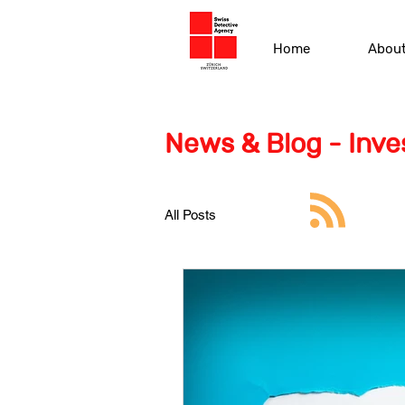
Home
Abou
News & Blog - Inves
All Posts