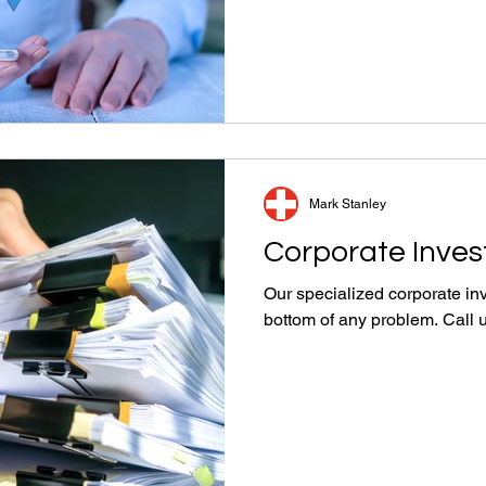
Mark Stanley
Corporate Inves
Our specialized corporate inv
bottom of any problem. Call 