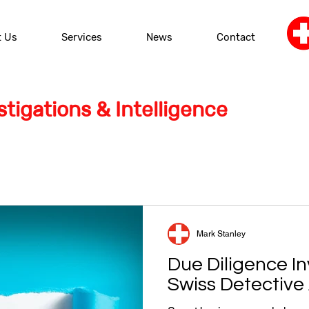
t Us
Services
News
Contact
tigations & Intelligence
Mark Stanley
Due Diligence In
Swiss Detectiv