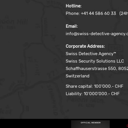
Hotline:
Phone: +41 44 586 60 33 (24h
Email:
info@swiss-detective-agency
Corporate Address:
Swiss Detective Agency™
Swiss Security Solutions LLC
Schaffhauserstrasse 550, 8052
Switzerland
Share capital: 100'000.- CHF
Liability: 10'000'000.- CHF