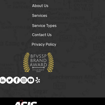
About Us
Services
Service Types
Contact Us
Privacy Policy