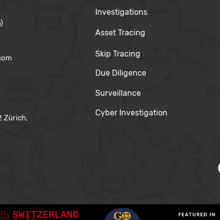
Investigations
)
Asset Tracing
Skip Tracing
.com
Due Diligence
Surveillance
Cyber Investigation
 Zürich,