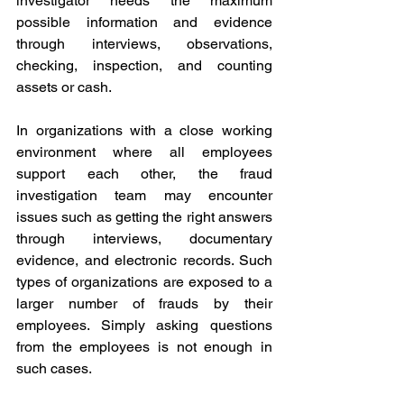
investigator needs the maximum 
possible information and evidence 
through interviews, observations, 
checking, inspection, and counting 
assets or cash. 
In organizations with a close working 
environment where all employees 
support each other, the fraud 
investigation team may encounter 
issues such as getting the right answers 
through interviews, documentary 
evidence, and electronic records. Such 
types of organizations are exposed to a 
larger number of frauds by their 
employees. Simply asking questions 
from the employees is not enough in 
such cases. 