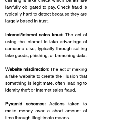
cashing a fake check which banks are 
lawfully obligated to pay. Check fraud is 
typically hard to detect because they are 
largely based in trust.
Internet/internet sales fraud: 
The act of 
using the internet to take advantage of 
someone else, typically through selling 
fake goods, phishing, or breaching data.
Website misdirection:
 The act of making 
a fake website to create the illusion that 
something is legitimate, often leading to 
identity theft or internet sales fraud.
Pyramid schemes: 
Actions taken to 
make money over a short amount of 
time through illegitimate means.