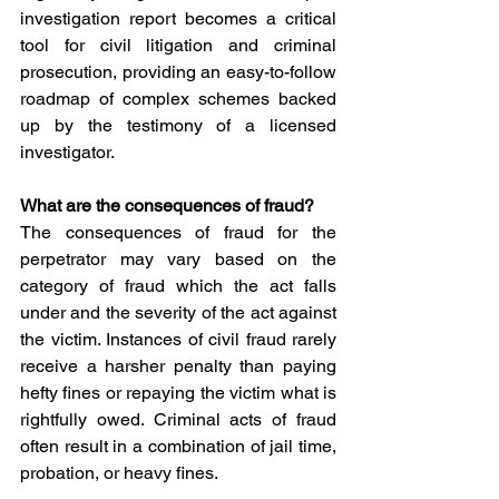
investigation report becomes a critical 
tool for civil litigation and criminal 
prosecution, providing an easy-to-follow 
roadmap of complex schemes backed 
up by the testimony of a licensed 
investigator.
What are the consequences of fraud?
The consequences of fraud for the 
perpetrator may vary based on the 
category of fraud which the act falls 
under and the severity of the act against 
the victim. Instances of civil fraud rarely 
receive a harsher penalty than paying 
hefty fines or repaying the victim what is 
rightfully owed. Criminal acts of fraud 
often result in a combination of jail time, 
probation, or heavy fines.