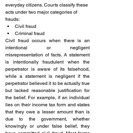
everyday citizens. Courts classify these 
acts under two major categories of 
frauds:
Civil fraud
Criminal fraud
Civil fraud occurs when there is an 
intentional or negligent 
misrepresentation of facts. A statement 
is intentionally fraudulent when the 
perpetrator is aware of its falsehood, 
while a statement is negligent if the 
perpetrator believed it to be actually true 
but lacked reasonable justification for 
the belief. For example, if an individual 
lies on their income tax form and states 
that they owe a lesser amount than is 
due to the government, whether 
knowingly or under false belief, they 