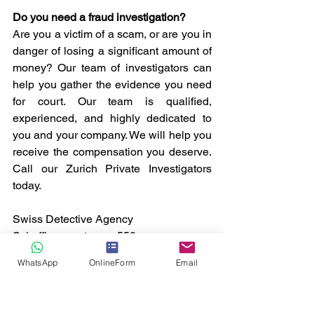
Do you need a fraud investigation? 
Are you a victim of a scam, or are you in 
danger of losing a significant amount of 
money? Our team of investigators can 
help you gather the evidence you need 
for court. Our team is qualified, 
experienced, and highly dedicated to 
you and your company. We will help you 
receive the compensation you deserve. 
Call our Zurich Private Investigators 
today.
Swiss Detective Agency
Schaffhauserstrasse 550.
CH-8050 Zürich
WhatsApp
OnlineForm
Email
Switzerland
T. +41 44 586 60 33
info@swiss-detective-agency.com