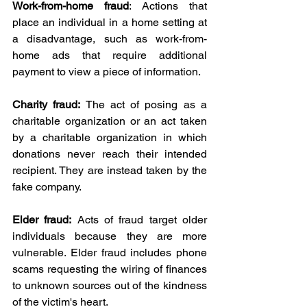
Work-from-home fraud
: Actions that 
place an individual in a home setting at 
a disadvantage, such as work-from-
home ads that require additional 
payment to view a piece of information.
Charity fraud:
 The act of posing as a 
charitable organization or an act taken 
by a charitable organization in which 
donations never reach their intended 
recipient. They are instead taken by the 
fake company.
Elder fraud:
 Acts of fraud target older 
individuals because they are more 
vulnerable. Elder fraud includes phone 
scams requesting the wiring of finances 
to unknown sources out of the kindness 
of the victim's heart.