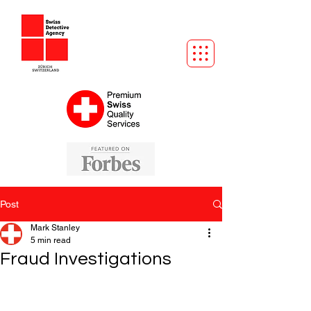
Post
Mark Stanley
5 min read
Fraud Investigations