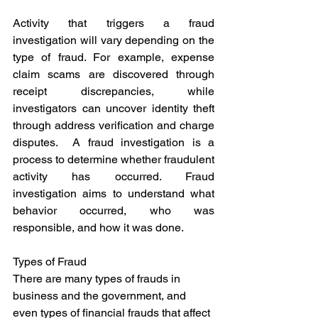
Activity that triggers a fraud 
investigation will vary depending on the 
type of fraud. For example, expense 
claim scams are discovered through 
receipt discrepancies, while 
investigators can uncover identity theft 
through address verification and charge 
disputes.  A fraud investigation is a 
process to determine whether fraudulent 
activity has occurred. Fraud 
investigation aims to understand what 
behavior occurred, who was 
responsible, and how it was done. 
Types of Fraud
There are many types of frauds in 
business and the government, and 
even types of financial frauds that affect 