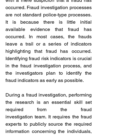
with a mere suspicion that a fraud has 
occurred. Fraud investigation processes 
are not standard police-type processes. 
It is because there is little initial 
available evidence that fraud has 
occurred. In most cases, the frauds 
leave a trail or a series of indicators 
highlighting that fraud has occurred. 
Identifying fraud risk indicators is crucial 
in the fraud investigation process, and 
the investigators plan to identify the 
fraud indicators as early as possible.
During a fraud investigation, performing 
the research is an essential skill set 
required from the fraud 
investigation team. It requires the fraud 
experts to publicly source the required 
information concerning the individuals, 