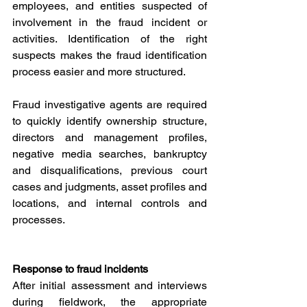
employees, and entities suspected of 
involvement in the fraud incident or 
activities. Identification of the right 
suspects makes the fraud identification 
process easier and more structured. 
Fraud investigative agents are required 
to quickly identify ownership structure, 
directors and management profiles, 
negative media searches, bankruptcy 
and disqualifications, previous court 
cases and judgments, asset profiles and 
locations, and internal controls and 
processes.
Response to fraud incidents
After initial assessment and interviews 
during fieldwork, the appropriate 