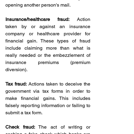
opening another person's mail.
Insurance/healthcare fraud:
 Action 
taken by or against an insurance 
company or healthcare provider for 
financial gain. These types of fraud 
include claiming more than what is 
really needed or the embezzlement of 
insurance premiums (premium 
diversion).
Tax fraud:
 Actions taken to deceive the 
government via tax forms in order to 
make financial gains. This includes 
falsely reporting information or failing to 
submit a tax form.
Check fraud: 
The act of writing or 