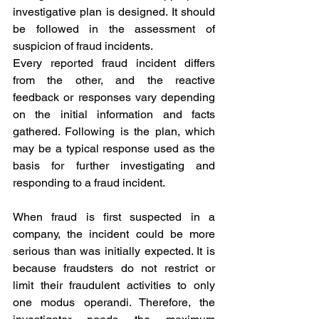
investigative plan is designed. It should 
be followed in the assessment of 
suspicion of fraud incidents. 
Every reported fraud incident differs 
from the other, and the reactive 
feedback or responses vary depending 
on the initial information and facts 
gathered. Following is the plan, which 
may be a typical response used as the 
basis for further investigating and 
responding to a fraud incident. 
When fraud is first suspected in a 
company, the incident could be more 
serious than was initially expected. It is 
because fraudsters do not restrict or 
limit their fraudulent activities to only 
one modus operandi. Therefore, the 