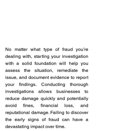
No matter what type of fraud you’re 
dealing with, starting your investigation 
with a solid foundation will help you 
assess the situation, remediate the 
issue, and document evidence to report 
your findings. Conducting thorough 
investigations allows businesses to 
reduce damage quickly and potentially 
avoid fines, financial loss, and 
reputational damage. Failing to discover 
the early signs of fraud can have a 
devastating impact over time.