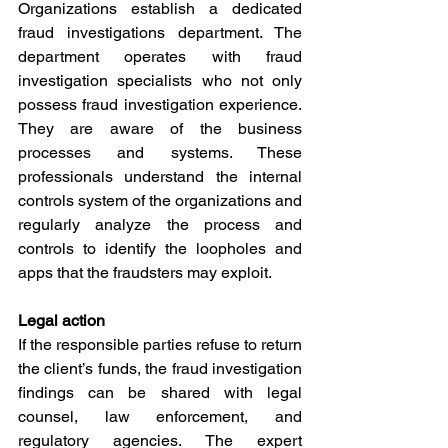
Organizations establish a dedicated 
fraud investigations department. The 
department operates with fraud 
investigation specialists who not only 
possess fraud investigation experience. 
They are aware of the business 
processes and systems. These 
professionals understand the internal 
controls system of the organizations and 
regularly analyze the process and 
controls to identify the loopholes and 
apps that the fraudsters may exploit.
Legal action
If the responsible parties refuse to return 
the client’s funds, the fraud investigation 
findings can be shared with legal 
counsel, law enforcement, and 
regulatory agencies. The expert 