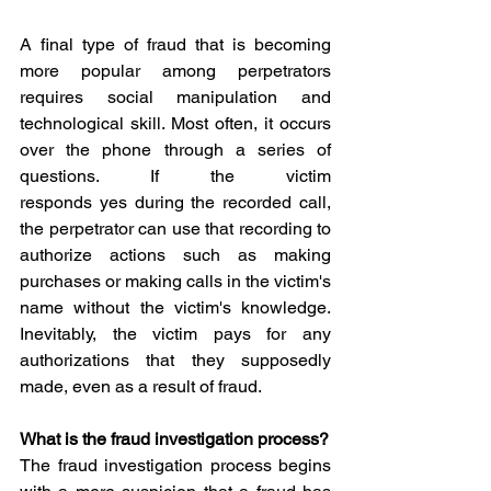
A final type of fraud that is becoming 
more popular among perpetrators 
requires social manipulation and 
technological skill. Most often, it occurs 
over the phone through a series of 
questions. If the victim 
responds yes during the recorded call, 
the perpetrator can use that recording to 
authorize actions such as making 
purchases or making calls in the victim's 
name without the victim's knowledge. 
Inevitably, the victim pays for any 
authorizations that they supposedly 
made, even as a result of fraud.
What is the fraud investigation process?
The fraud investigation process begins 