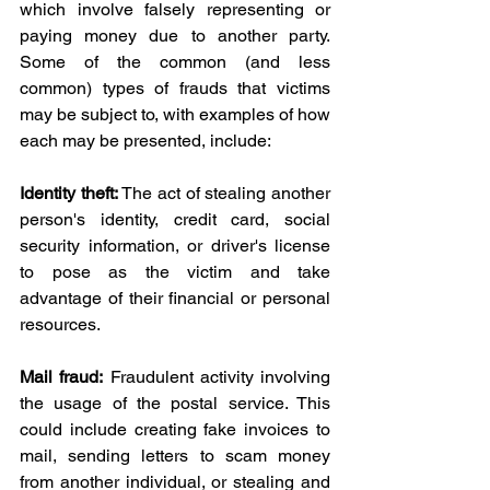
which involve falsely representing or 
paying money due to another party. 
Some of the common (and less 
common) types of frauds that victims 
may be subject to, with examples of how 
each may be presented, include:
Identity theft:
 The act of stealing another 
person's identity, credit card, social 
security information, or driver's license 
to pose as the victim and take 
advantage of their financial or personal 
resources.
Mail fraud:
 Fraudulent activity involving 
the usage of the postal service. This 
could include creating fake invoices to 
mail, sending letters to scam money 
from another individual, or stealing and 