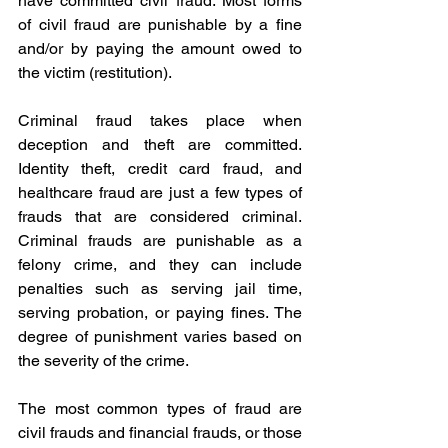
have committed civil fraud. Most forms 
of civil fraud are punishable by a fine 
and/or by paying the amount owed to 
the victim (restitution).
Criminal fraud takes place when 
deception and theft are committed. 
Identity theft, credit card fraud, and 
healthcare fraud are just a few types of 
frauds that are considered criminal. 
Criminal frauds are punishable as a 
felony crime, and they can include 
penalties such as serving jail time, 
serving probation, or paying fines. The 
degree of punishment varies based on 
the severity of the crime.
The most common types of fraud are 
civil frauds and financial frauds, or those 