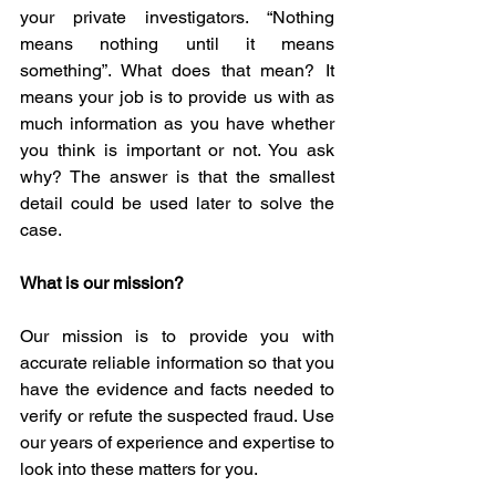
your private investigators. “Nothing 
means nothing until it means 
something”. What does that mean? It 
means your job is to provide us with as 
much information as you have whether 
you think is important or not. You ask 
why? The answer is that the smallest 
detail could be used later to solve the 
case.
What is our mission?
Our mission is to provide you with 
accurate reliable information so that you 
have the evidence and facts needed to 
verify or refute the suspected fraud. Use 
our years of experience and expertise to 
look into these matters for you.