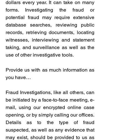
dollars every year. It can take on many 
forms. Investigating the fraud or 
potential fraud may require extensive 
database searches, reviewing public 
records, retrieving documents, locating 
witnesses, interviewing and statement 
taking, and surveillance as well as the 
use of other investigative tools.
Provide us with as much information as 
you have…
Fraud Investigations, like all others, can 
be initiated by a face-to-face meeting, e-
mail, using our encrypted online case 
opening, or by simply calling our offices. 
Details as to the type of fraud 
suspected, as well as any evidence that 
may exist, should be provided to us as 