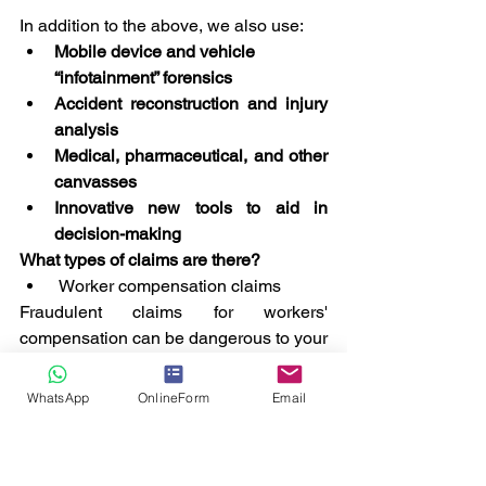
In addition to the above, we also use:
Mobile device and vehicle 
“infotainment” forensics
Accident reconstruction and injury 
analysis
Medical, pharmaceutical, and other 
canvasses
Innovative new tools to aid in 
decision-making
What types of claims are there?
 Worker compensation claims
Fraudulent claims for workers' 
compensation can be dangerous to your 
company's financial well-being. In order 
to determine the legitimacy of the claim, 
WhatsApp
OnlineForm
Email
the examiner will conduct an 
investigation into the claim for workers' 
compensation.