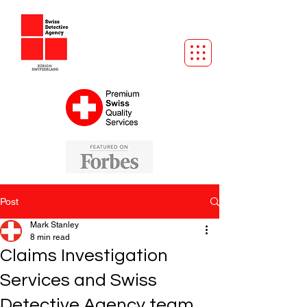
Post
Mark Stanley
8 min read
Claims Investigation
Services and Swiss
Detective Agency team