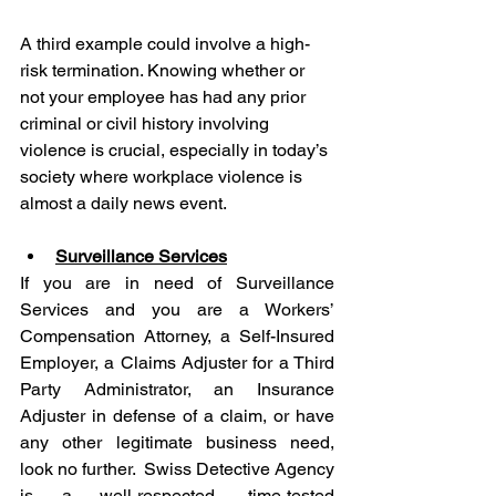
A third example could involve a high-
risk termination. Knowing whether or 
not your employee has had any prior 
criminal or civil history involving 
violence is crucial, especially in today’s 
society where workplace violence is 
almost a daily news event.
Surveillance Services
If you are in need of Surveillance 
Services and you are a Workers’ 
Compensation Attorney, a Self-Insured 
Employer, a Claims Adjuster for a Third 
Party Administrator, an Insurance 
Adjuster in defense of a claim, or have 
any other legitimate business need, 
look no further.  Swiss Detective Agency 
is a well-respected, time-tested 