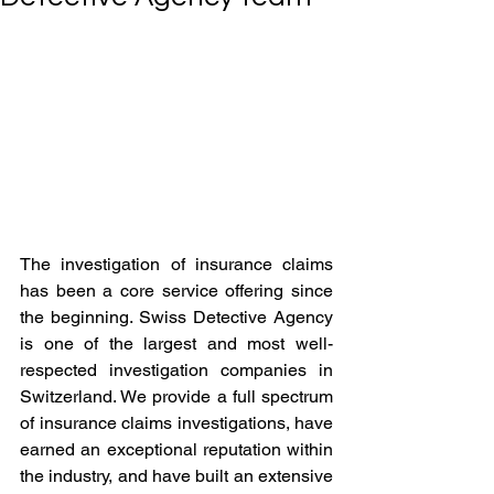
The investigation of insurance claims 
has been a core service offering since 
the beginning. Swiss Detective Agency 
is one of the largest and most well-
respected investigation companies in 
Switzerland. We provide a full spectrum 
of insurance claims investigations, have 
earned an exceptional reputation within 
the industry, and have built an extensive 