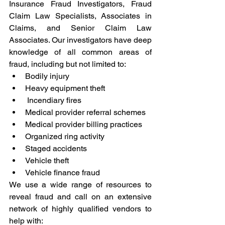
Insurance Fraud Investigators, Fraud 
Claim Law Specialists, Associates in 
Claims, and Senior Claim Law 
Associates. Our investigators have deep 
knowledge of all common areas of 
fraud, including but not limited to:
Bodily injury
Heavy equipment theft
 Incendiary fires
Medical provider referral schemes
Medical provider billing practices
Organized ring activity
Staged accidents
Vehicle theft
Vehicle finance fraud
We use a wide range of resources to 
reveal fraud and call on an extensive 
network of highly qualified vendors to 
help with: