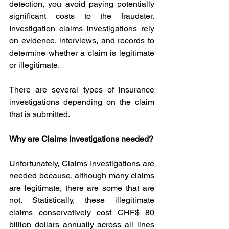
detection, you avoid paying potentially 
significant costs to the fraudster. 
Investigation claims investigations rely 
on evidence, interviews, and records to 
determine whether a claim is legitimate 
or illegitimate.
There are several types of insurance 
investigations depending on the claim 
that is submitted.
Why are Claims Investigations needed?
Unfortunately, Claims Investigations are 
needed because, although many claims 
are legitimate, there are some that are 
not. Statistically, these illegitimate 
claims conservatively cost CHF$ 80 
billion dollars annually across all lines 