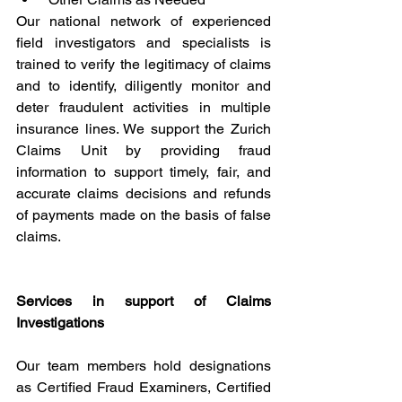
Our national network of experienced 
field investigators and specialists is 
trained to verify the legitimacy of claims 
and to identify, diligently monitor and 
deter fraudulent activities in multiple 
insurance lines. We support the Zurich 
Claims Unit by providing fraud 
information to support timely, fair, and 
accurate claims decisions and refunds 
of payments made on the basis of false 
claims.
Services in support of Claims 
Investigations
Our team members hold designations 
as Certified Fraud Examiners, Certified 