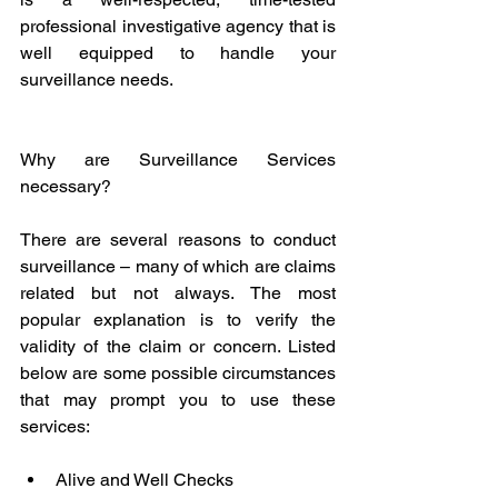
professional investigative agency that is 
well equipped to handle your 
surveillance needs. 
Why are Surveillance Services 
necessary?
There are several reasons to conduct 
surveillance – many of which are claims 
related but not always. The most 
popular explanation is to verify the 
validity of the claim or concern. Listed 
below are some possible circumstances 
that may prompt you to use these 
services:
Alive and Well Checks