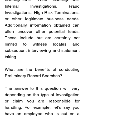
Internal Investigations, Fraud 
Investigations, High-Risk Terminations, 
or other legitimate business needs. 
Additionally, information obtained can 
often uncover other potential leads. 
These include but are certainly not 
limited to witness locates and 
subsequent interviewing and statement 
taking.
What are the benefits of conducting 
Preliminary Record Searches? 
The answer to this question will vary 
depending on the type of investigation 
or claim you are responsible for 
handling. For example, let’s say you 
have an employee who is out on a 