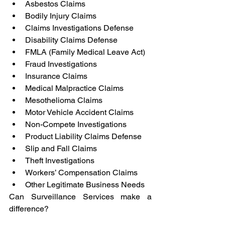
Asbestos Claims
Bodily Injury Claims
Claims Investigations Defense
Disability Claims Defense
FMLA (Family Medical Leave Act)
Fraud Investigations
Insurance Claims
Medical Malpractice Claims
Mesothelioma Claims
Motor Vehicle Accident Claims
Non-Compete Investigations
Product Liability Claims Defense
Slip and Fall Claims
Theft Investigations
Workers’ Compensation Claims
Other Legitimate Business Needs
Can Surveillance Services make a 
difference?