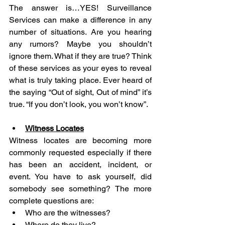
The answer is…YES! Surveillance 
Services can make a difference in any 
number of situations. Are you hearing 
any rumors? Maybe you shouldn’t 
ignore them. What if they are true? Think 
of these services as your eyes to reveal 
what is truly taking place. Ever heard of 
the saying “Out of sight, Out of mind” it’s 
true. “If you don’t look, you won’t know”.
Witness Locates
Witness locates are becoming more 
commonly requested especially if there 
has been an accident, incident, or 
event. You have to ask yourself, did 
somebody see something? The more 
complete questions are:
Who are the witnesses?
Where do they live?