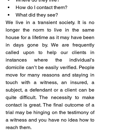
How do I contact them?
What did they see?
We live in a transient society. It is no 
longer the norm to live in the same 
house for a lifetime as it may have been 
in days gone by. We are frequently 
called upon to help our clients in 
instances where the individual's 
domicile can’t be easily verified. People 
move for many reasons and staying in 
touch with a witness, an insured, a 
subject, a defendant or a client can be 
quite difficult. The necessity to make 
contact is great. The final outcome of a 
trial may be hinging on the testimony of 
a witness and you have no idea how to 
reach them.