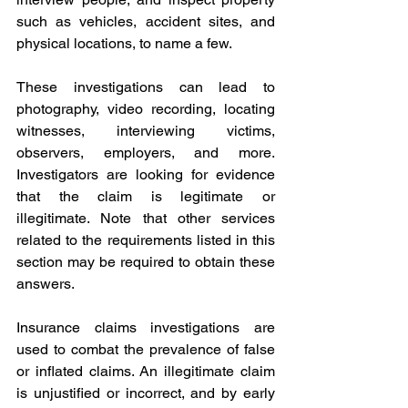
such as vehicles, accident sites, and 
physical locations, to name a few.
These investigations can lead to 
photography, video recording, locating 
witnesses, interviewing victims, 
observers, employers, and more. 
Investigators are looking for evidence 
that the claim is legitimate or 
illegitimate. Note that other services 
related to the requirements listed in this 
section may be required to obtain these 
answers.
Insurance claims investigations are 
used to combat the prevalence of false 
or inflated claims. An illegitimate claim 
is unjustified or incorrect, and by early 