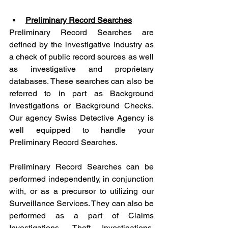
Preliminary Record Searches
Preliminary Record Searches are 
defined by the investigative industry as 
a check of public record sources as well 
as investigative and proprietary 
databases. These searches can also be 
referred to in part as Background 
Investigations or Background Checks. 
Our agency Swiss Detective Agency is 
well equipped to handle your 
Preliminary Record Searches.
Preliminary Record Searches can be 
performed independently, in conjunction 
with, or as a precursor to utilizing our 
Surveillance Services. They can also be 
performed as a part of Claims 
Investigations, Theft Investigations, 