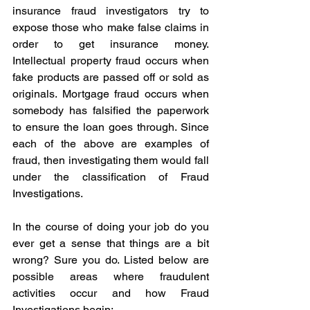
insurance fraud investigators try to 
expose those who make false claims in 
order to get insurance money. 
Intellectual property fraud occurs when 
fake products are passed off or sold as 
originals. Mortgage fraud occurs when 
somebody has falsified the paperwork 
to ensure the loan goes through. Since 
each of the above are examples of 
fraud, then investigating them would fall 
under the classification of Fraud 
Investigations. 
In the course of doing your job do you 
ever get a sense that things are a bit 
wrong? Sure you do. Listed below are 
possible areas where fraudulent 
activities occur and how Fraud 
Investigations begin: