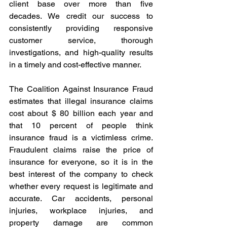
client base over more than five 
decades. We credit our success to 
consistently providing responsive 
customer service, thorough 
investigations, and high-quality results 
in a timely and cost-effective manner.
The Coalition Against Insurance Fraud 
estimates that illegal insurance claims 
cost about $ 80 billion each year and 
that 10 percent of people think 
insurance fraud is a victimless crime. 
Fraudulent claims raise the price of 
insurance for everyone, so it is in the 
best interest of the company to check 
whether every request is legitimate and 
accurate. Car accidents, personal 
injuries, workplace injuries, and 
property damage are common 