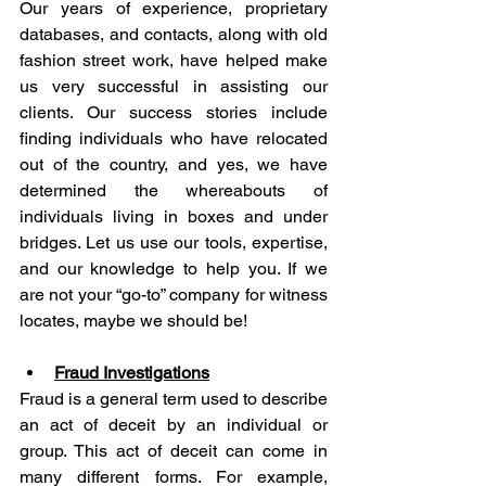
Our years of experience, proprietary 
databases, and contacts, along with old 
fashion street work, have helped make 
us very successful in assisting our 
clients. Our success stories include 
finding individuals who have relocated 
out of the country, and yes, we have 
determined the whereabouts of 
individuals living in boxes and under 
bridges. Let us use our tools, expertise, 
and our knowledge to help you. If we 
are not your “go-to” company for witness 
locates, maybe we should be!
Fraud Investigations
Fraud is a general term used to describe 
an act of deceit by an individual or 
group. This act of deceit can come in 
many different forms. For example, 