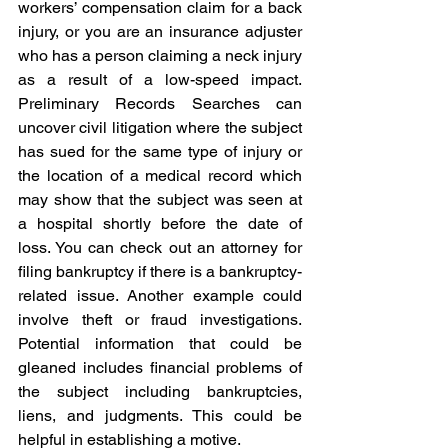
workers’ compensation claim for a back 
injury, or you are an insurance adjuster 
who has a person claiming a neck injury 
as a result of a low-speed impact. 
Preliminary Records Searches can 
uncover civil litigation where the subject 
has sued for the same type of injury or 
the location of a medical record which 
may show that the subject was seen at 
a hospital shortly before the date of 
loss. You can check out an attorney for 
filing bankruptcy if there is a bankruptcy-
related issue. Another example could 
involve theft or fraud investigations. 
Potential information that could be 
gleaned includes financial problems of 
the subject including bankruptcies, 
liens, and judgments. This could be 
helpful in establishing a motive.