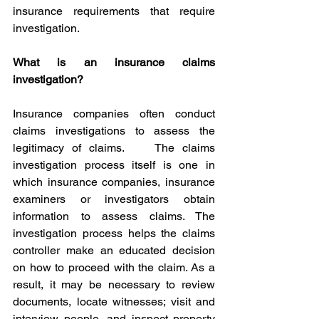
insurance requirements that require 
investigation. 
What is an insurance claims 
investigation?
Insurance companies often conduct 
claims investigations to assess the 
legitimacy of claims.    The claims 
investigation process itself is one in 
which insurance companies, insurance 
examiners or investigators obtain 
information to assess claims. The 
investigation process helps the claims 
controller make an educated decision 
on how to proceed with the claim. As a 
result, it may be necessary to review 
documents, locate witnesses; visit and 
interview people, and inspect property 