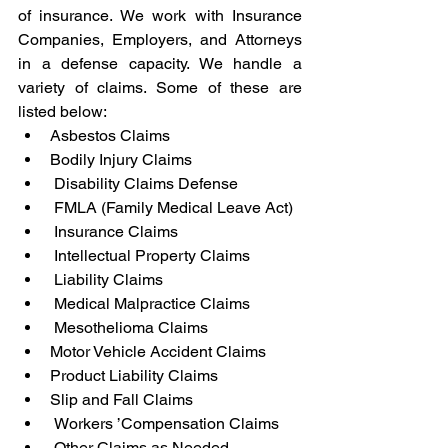
of insurance. We work with Insurance 
Companies, Employers, and Attorneys 
in a defense capacity. We handle a 
variety of claims. Some of these are 
listed below:
Asbestos Claims
Bodily Injury Claims
 Disability Claims Defense
 FMLA (Family Medical Leave Act)
 Insurance Claims
 Intellectual Property Claims
 Liability Claims
 Medical Malpractice Claims
 Mesothelioma Claims
Motor Vehicle Accident Claims
Product Liability Claims
Slip and Fall Claims
 Workers ’Compensation Claims
 Other Claims as Needed