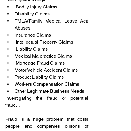
 Bodily Injury Claims
Disability Claims
FMLA(Family Medical Leave Act) 
Abuses
Insurance Claims
 Intellectual Property Claims
 Liability Claims
Medical Malpractice Claims
 Mortgage Fraud Claims
Motor Vehicle Accident Claims
Product Liability Claims
Workers Compensation Claims
Other Legitimate Business Needs
Investigating the fraud or potential 
fraud…
Fraud is a huge problem that costs 
people and companies billions of 