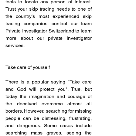
tools to locate any person of interest. 
Trust your skip tracing needs to one of 
the country’s most experienced skip 
tracing companies; contact our team 
Private Investigator Switzerland to learn 
more about our private investigator 
services.
Take care of yourself
There is a popular saying "Take care 
and God will protect you". True, but 
today the imagination and courage of 
the deceived overcome almost all 
borders. However, searching for missing 
people can be distressing, frustrating, 
and dangerous. Some cases include 
searching mass graves, seeing the 