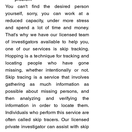
You can't find the desired person 
yourself, sorry, you can work at a 
reduced capacity, under more stress 
and spend a lot of time and money. 
That's why we have our licensed team 
of investigators available to help you, 
one of our services is skip tracking. 
Hopping is a technique for tracking and 
locating people who have gone 
missing, whether intentionally or not. 
Skip tracing is a service that involves 
gathering as much information as 
possible about missing persons, and 
then analyzing and verifying the 
information in order to locate them. 
Individuals who perform this service are 
often called skip tracers. Our licensed 
private investigator can assist with skip 