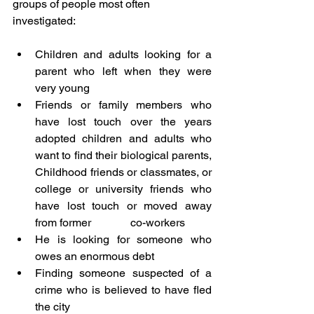
groups of people most often 
investigated:
Children and adults looking for a 
parent who left when they were 
very young
Friends or family members who 
have lost touch over the years 
adopted children and adults who 
want to find their biological parents, 
Childhood friends or classmates, or 
college or university friends who 
have lost touch or moved away 
from former              co-workers 
He is looking for someone who 
owes an enormous debt
Finding someone suspected of a 
crime who is believed to have fled 
the city