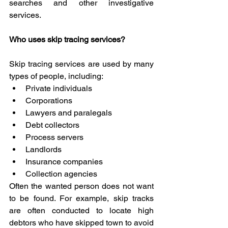
searches and other investigative 
services.
Who uses skip tracing services?
Skip tracing services are used by many 
types of people, including:
Private individuals
Corporations
Lawyers and paralegals
Debt collectors
Process servers
Landlords
Insurance companies
Collection agencies
Often the wanted person does not want 
to be found. For example, skip tracks 
are often conducted to locate high 
debtors who have skipped town to avoid 