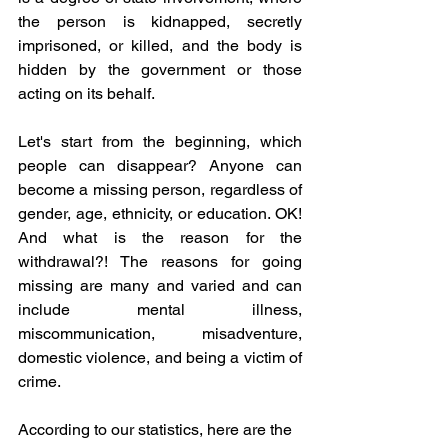
the person is kidnapped, secretly 
imprisoned, or killed, and the body is 
hidden by the government or those 
acting on its behalf.
Let's start from the beginning, which 
people can disappear? Anyone can 
become a missing person, regardless of 
gender, age, ethnicity, or education. OK! 
And what is the reason for the 
withdrawal?! The reasons for going 
missing are many and varied and can 
include mental illness, 
miscommunication, misadventure, 
domestic violence, and being a victim of 
crime.
According to our statistics, here are the 