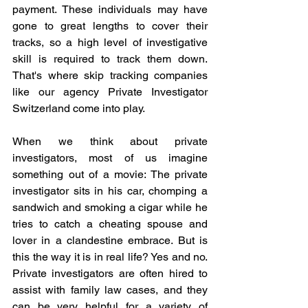
payment. These individuals may have 
gone to great lengths to cover their 
tracks, so a high level of investigative 
skill is required to track them down. 
That's where skip tracking companies 
like our agency Private Investigator 
Switzerland come into play.
When we think about private 
investigators, most of us imagine 
something out of a movie: The private 
investigator sits in his car, chomping a 
sandwich and smoking a cigar while he 
tries to catch a cheating spouse and 
lover in a clandestine embrace. But is 
this the way it is in real life? Yes and no. 
Private investigators are often hired to 
assist with family law cases, and they 
can be very helpful for a variety of 