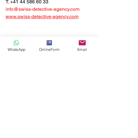
T. +41 44 586 60 33
info@swiss-detective-agency.com
www.swiss-detective-agency.com
WhatsApp
OnlineForm
Email
Corporate private investigator
Private Investigator Quote Zurich
Private Investigator
Business Check
International infidelity detective
Private Investigator Quote Switzerland
Private Investigator Quote
Background Check
Skip trace asset search
Cyber Bulling Investigation
online private investigators
digital investigations
Private Detective
Infidelity detective
Surveillance
swiss local private investigators
skip tracing