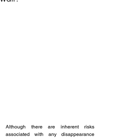
Although there are inherent risks 
associated with any disappearance 