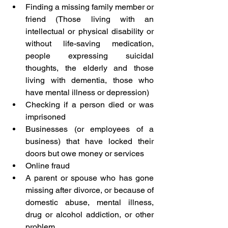
Finding a missing family member or 
friend (Those living with an 
intellectual or physical disability or 
without life-saving medication, 
people expressing suicidal 
thoughts, the elderly and those 
living with dementia, those who 
have mental illness or depression)
Checking if a person died or was 
imprisoned
Businesses (or employees of a 
business) that have locked their 
doors but owe money or services
Online fraud
A parent or spouse who has gone 
missing after divorce, or because of 
domestic abuse, mental illness, 
drug or alcohol addiction, or other 
problem