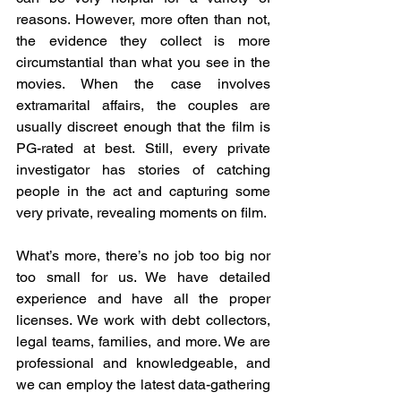
reasons. However, more often than not, 
the evidence they collect is more 
circumstantial than what you see in the 
movies. When the case involves 
extramarital affairs, the couples are 
usually discreet enough that the film is 
PG-rated at best. Still, every private 
investigator has stories of catching 
people in the act and capturing some 
very private, revealing moments on film.
What’s more, there’s no job too big nor 
too small for us. We have detailed 
experience and have all the proper 
licenses. We work with debt collectors, 
legal teams, families, and more. We are 
professional and knowledgeable, and 
we can employ the latest data-gathering 