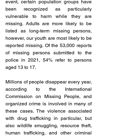
event, certain population groups have 
been recognized as particularly 
vulnerable to harm while they are 
missing. Adults are more likely to be 
listed as long-term missing persons, 
however, our youth are most likely to be 
reported missing. Of the 53,000 reports 
of missing persons submitted to the 
police in 2021, 54% refer to persons 
aged 13 to 17.
Millions of people disappear every year, 
according to the International 
Commission on Missing People, and 
organized crime is involved in many of 
these cases. The violence associated 
with drug trafficking in particular, but 
also wildlife smuggling, resource theft, 
human trafficking, and other criminal 