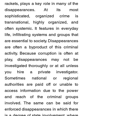
rackets, plays a key role in many of the 
disappearances. At its most 
sophisticated, organized crime is 
transnational, highly organized, and 
often systemic. It features in everyday 
life, infiltrating systems and groups that 
are essential to society. Disappearances 
are often a byproduct of this criminal 
activity. Because corruption is often at 
play, disappearances may not be 
investigated thoroughly or at all unless 
you hire a private investigator. 
Sometimes national or regional 
authorities are paid off or unable to 
access information due to the power 
and reach of the criminal groups 
involved. The same can be said for 
enforced disappearances in which there 
is a degree of state involvement, where 