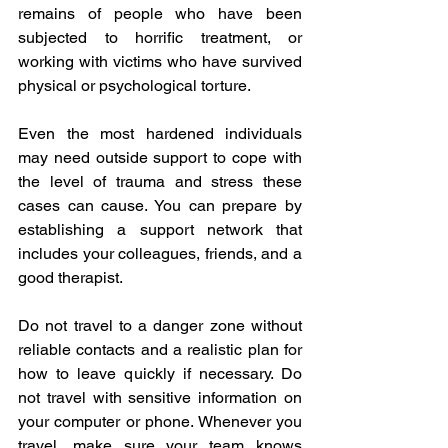
remains of people who have been 
subjected to horrific treatment, or 
working with victims who have survived 
physical or psychological torture.
Even the most hardened individuals 
may need outside support to cope with 
the level of trauma and stress these 
cases can cause. You can prepare by 
establishing a support network that 
includes your colleagues, friends, and a 
good therapist.
Do not travel to a danger zone without 
reliable contacts and a realistic plan for 
how to leave quickly if necessary. Do 
not travel with sensitive information on 
your computer or phone. Whenever you 
travel, make sure your team knows 