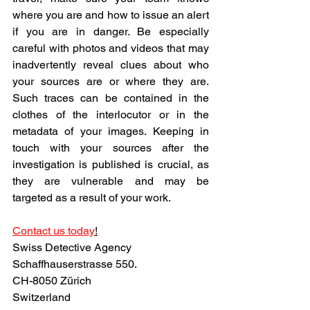
where you are and how to issue an alert 
if you are in danger. Be especially 
careful with photos and videos that may 
inadvertently reveal clues about who 
your sources are or where they are. 
Such traces can be contained in the 
clothes of the interlocutor or in the 
metadata of your images. Keeping in 
touch with your sources after the 
investigation is published is crucial, as 
they are vulnerable and may be 
targeted as a result of your work.
Contact us today
!
Swiss Detective Agency
Schaffhauserstrasse 550.
CH-8050 Zürich
Switzerland