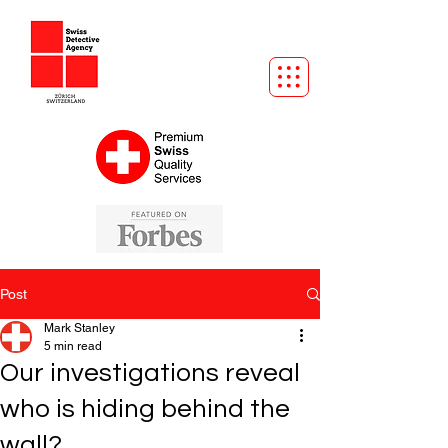
Post
Mark Stanley
5 min read
Our investigations reveal
who is hiding behind the
wall?