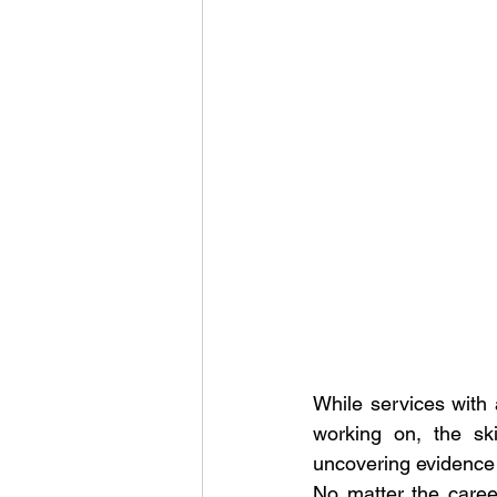
While services with a
working on, the ski
uncovering evidence a
No matter the career