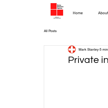
Home
Abou
All Posts
Mark Stanley
5 min
Private i