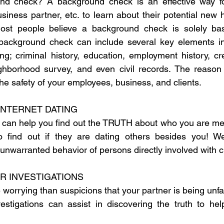
nd check? A background check is an effective way fo
usiness partner, etc. to learn about their potential new hi
ost people believe a background check is solely bas
 background check can include several key elements inc
ing; criminal history, education, employment history, cre
ghborhood survey, and even civil records. The reason 
he safety of your employees, business, and clients.
INTERNET DATING
 can help you find out the TRUTH about who you are meeti
find out if they are dating others besides you! We,
unwarranted behavior of persons directly involved with c
R INVESTIGATIONS
orrying than suspicions that your partner is being unfai
vestigations can assist in discovering the truth to he