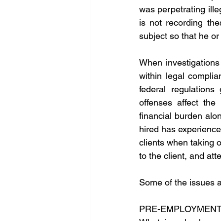
was perpetrating ille
is not recording the
subject so that he or
When investigations i
within legal complia
federal regulations 
offenses affect the 
financial burden along
hired has experience.
clients when taking 
to the client, and at
Some of the issues a 
PRE-EMPLOYMENT