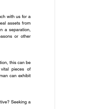
h with us for a 
eal assets from 
n a separation, 
easons or other 
ion, this can be 
ital pieces of 
yman can exhibit 
tive? Seeking a 