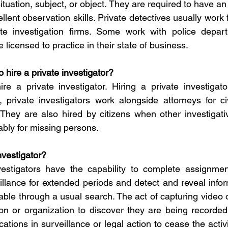
ituation, subject, or object. They are required to have an 
lent observation skills. Private detectives usually work fu
e investigation firms. Some work with police depart
 licensed to practice in their state of business.
to hire a private investigator?
 hire a private investigator. Hiring a private investiga
, private investigators work alongside attorneys for civ
 They are also hired by citizens when other investigati
bly for missing persons.
nvestigator?
vestigators have the capability to complete assignmen
eillance for extended periods and detect and reveal infor
able through a usual search. The act of capturing video o
on or organization to discover they are being recorded
cations in surveillance or legal action to cease the activit