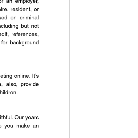
r an employer, 
re, resident, or 
ed on criminal 
luding but not 
dit, references, 
for background 
ng online. It’s 
 also, provide 
hildren.
thful. Our years 
lp you make an 