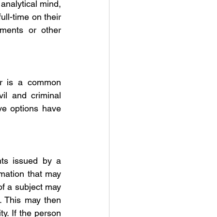
analytical mind, 
ll-time on their 
ments or other 
tor is a common 
il and criminal 
ve options have 
ts issued by a 
mation that may 
f a subject may 
. This may then 
y. If the person 