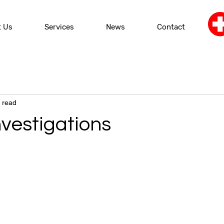
t Us
Services
News
Contact
 read
nvestigations