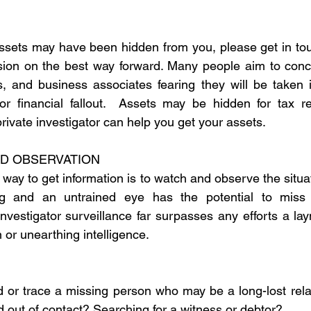
assets may have been hidden from you, please get in touc
ssion on the best way forward. Many people aim to conc
s, and business associates fearing they will be taken i
 or financial fallout.  Assets may be hidden for tax r
private investigator can help you get your assets.
ND OBSERVATION
ay to get information is to watch and observe the situat
g and an untrained eye has the potential to miss v
investigator surveillance far surpasses any efforts a la
n or unearthing intelligence.
nd or trace a missing person who may be a long-lost rela
d out of contact? Searching for a witness or debtor?