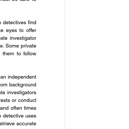
 detectives find 
e eyes to offer 
te investigator 
w. Some private 
 them to follow 
 an independent 
from background 
te investigators 
ests or conduct 
and often times 
e detective uses 
trieve accurate 