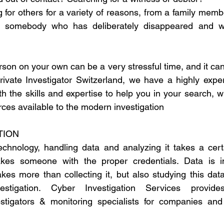
 for others for a variety of reasons, from a family membe
to somebody who has deliberately disappeared and w
son on your own can be a very stressful time, and it can f
Private Investigator Switzerland, we have a highly expe
th the skills and expertise to help you in your search, wi
rces available to the modern investigation
TION 
chnology, handling data and analyzing it takes a certa
takes someone with the proper credentials. Data is in
akes more than collecting it, but also studying this dat
stigation. Cyber Investigation Services provides 
estigators & monitoring specialists for companies and 