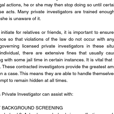
gal actions, he or she may then stop doing so until certai
se acts. Many private investigators are trained enough
 she is unaware of it.
nitiate for relatives or friends, it is important to ensure
nce so that violations of the law do not occur with any l
governing licensed private investigators in these situa
individual, there are extensive fines that usually caus
 with some jail time in certain instances. It is vital that 
 These contracted investigators provide the greatest amo
on a case. This means they are able to handle themselves
tempt to remain hidden at all times.
Private Investigator can assist with:
 BACKGROUND SCREENING