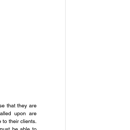
se that they are 
alled upon are 
o their clients. 
must be able to 