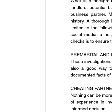
What is a backgrou
landlord, potential b
business partner. M
history. A thorough
limited to the follow
social media, a nei
checks is to ensure t
PREMARITAL AND 
These investigations
also a good way to 
documented facts of 
CHEATING PARTNE
Nothing can be more w
of experience in in
informed decision.