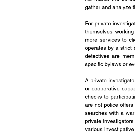
gather and analyze t
For private investiga
themselves working 
more services to cli
operates by a strict
detectives are memb
specific bylaws or e
A private investigat
or cooperative capac
checks to participati
are not police offer
searches with a warr
private investigators
various investigativ