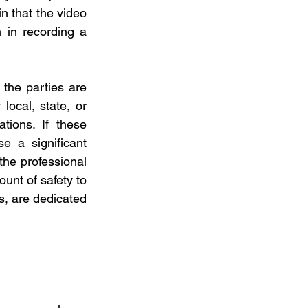
n that the video 
 in recording a 
 the parties are 
ocal, state, or 
tions. If these 
e a significant 
the professional 
unt of safety to 
, are dedicated 