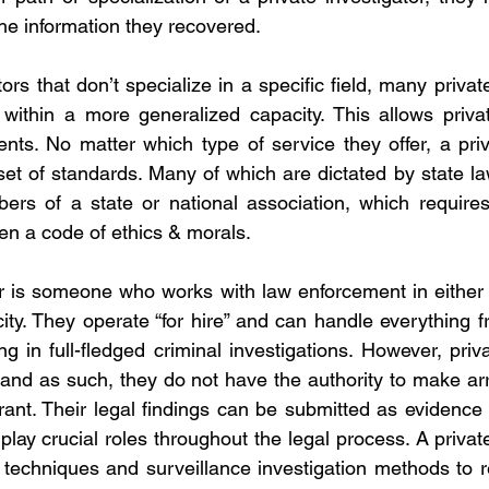
he information they recovered.
tors that don’t specialize in a specific field, many private
within a more generalized capacity. This allows privat
ents. No matter which type of service they offer, a priva
 set of standards. Many of which are dictated by state la
ers of a state or national association, which requires
ven a code of ethics & morals.
or is someone who works with law enforcement in either
ity. They operate “for hire” and can handle everything 
ng in full-fledged criminal investigations. However, priva
s and as such, they do not have the authority to make arr
ant. Their legal findings can be submitted as evidence 
 play crucial roles throughout the legal process. A privat
e techniques and surveillance investigation methods to re