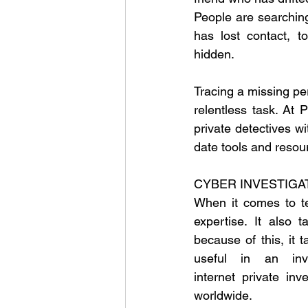
People are searching
has lost contact, 
hidden.
Tracing a missing per
relentless task. At 
private detectives wi
date tools and resou
CYBER INVESTIGA
When it comes to te
expertise. It also 
because of this, it t
useful in an inve
internet private inv
worldwide.