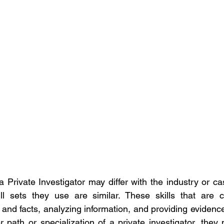
 Private Investigator may differ with the industry or ca
ll sets they use are similar. These skills that are c
nd facts, analyzing information, and providing evidence t
 path or specialization of a private investigator, they 