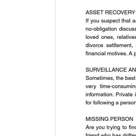
ASSET RECOVERY
If you suspect that 
no-obligation discu
loved ones, relative
divorce settlement,
financial motives. A 
SURVEILLANCE A
Sometimes, the best w
very time-consumin
information. Private 
for following a perso
MISSING PERSON
Are you trying to fi
friend who has drifte