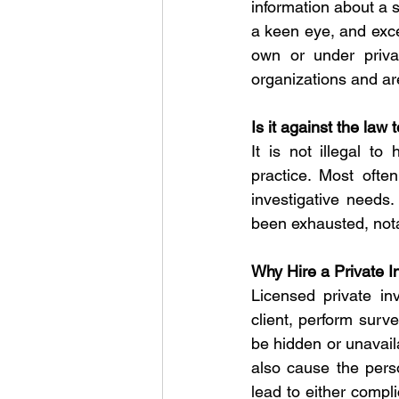
information about a s
a keen eye, and excel
own or under privat
organizations and are
Is it against the law 
It is not illegal to
practice. Most often
investigative needs.
been exhausted, nota
Why Hire a Private I
Licensed private in
client, perform surv
be hidden or unavail
also cause the pers
lead to either compli