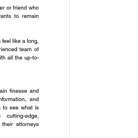
r or friend who 
ants to remain 
eel like a long, 
rienced team of 
th all the up-to-
in finesse and 
formation, and 
a to see what is 
cutting-edge, 
their attorneys 