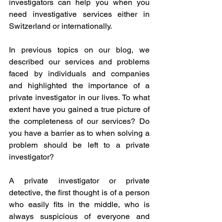
investigators can help you when you 
need investigative services either in 
Switzerland or internationally. 
In previous topics on our blog, we 
described our services and problems 
faced by individuals and companies 
and highlighted the importance of a 
private investigator in our lives. To what 
extent have you gained a true picture of 
the completeness of our services? Do 
you have a barrier as to when solving a 
problem should be left to a private 
investigator?
A private investigator or private 
detective, the first thought is of a person 
who easily fits in the middle, who is 
always suspicious of everyone and 