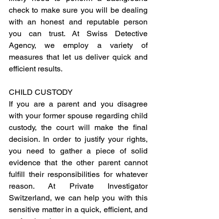
check to make sure you will be dealing 
with an honest and reputable person 
you can trust. At Swiss Detective 
Agency, we employ a variety of 
measures that let us deliver quick and 
efficient results.
CHILD CUSTODY
If you are a parent and you disagree 
with your former spouse regarding child 
custody, the court will make the final 
decision. In order to justify your rights, 
you need to gather a piece of solid 
evidence that the other parent cannot 
fulfill their responsibilities for whatever 
reason. At Private Investigator 
Switzerland, we can help you with this 
sensitive matter in a quick, efficient, and 