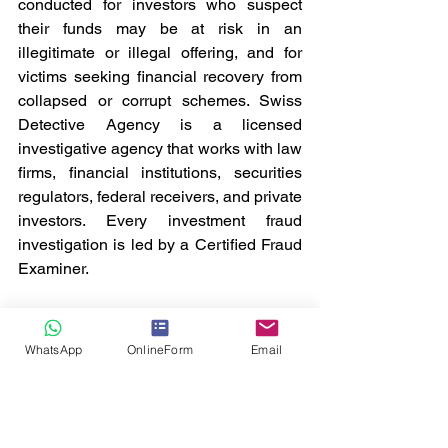
conducted for investors who suspect 
their funds may be at risk in an 
illegitimate or illegal offering, and for 
victims seeking financial recovery from 
collapsed or corrupt schemes. Swiss 
Detective Agency is a licensed 
investigative agency that works with law 
firms, financial institutions, securities 
regulators, federal receivers, and private 
investors. Every investment fraud 
investigation is led by a Certified Fraud 
Examiner.
Our team of investigators conducts 
discreet and diligent investigations to 
WhatsApp
OnlineForm
Email
verify whether fraud has occurred, 
document the extent of losses, and 
identify responsible parties. We 
coordinate our findings with law 