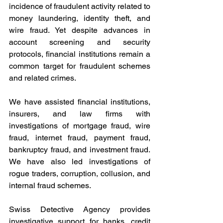
incidence of fraudulent activity related to 
money laundering, identity theft, and 
wire fraud. Yet despite advances in 
account screening and security 
protocols, financial institutions remain a 
common target for fraudulent schemes 
and related crimes.
We have assisted financial institutions, 
insurers, and law firms with 
investigations of mortgage fraud, wire 
fraud, internet fraud, payment fraud, 
bankruptcy fraud, and investment fraud. 
We have also led investigations of 
rogue traders, corruption, collusion, and 
internal fraud schemes.
Swiss Detective Agency provides 
investigative support for banks, credit 