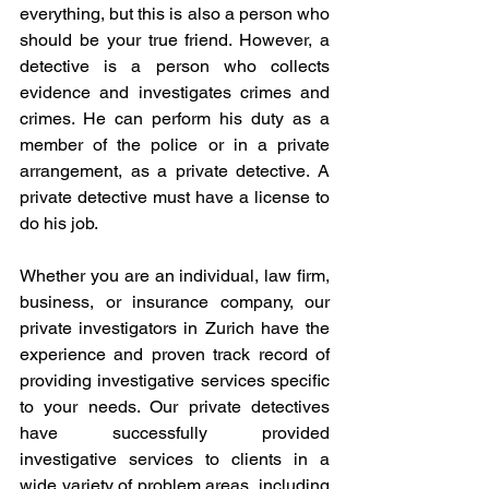
everything, but this is also a person who 
should be your true friend. However, a 
detective is a person who collects 
evidence and investigates crimes and 
crimes. He can perform his duty as a 
member of the police or in a private 
arrangement, as a private detective. A 
private detective must have a license to 
do his job.
Whether you are an individual, law firm, 
business, or insurance company, our 
private investigators in Zurich have the 
experience and proven track record of 
providing investigative services specific 
to your needs. Our private detectives 
have successfully provided 
investigative services to clients in a 
wide variety of problem areas, including 