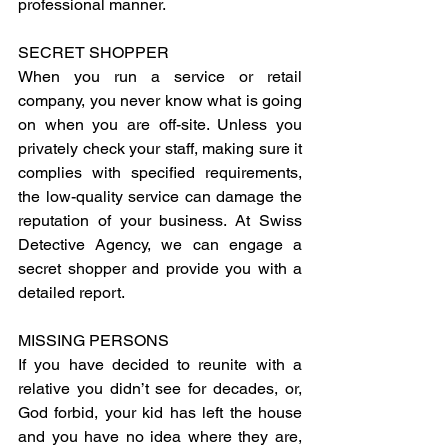
professional manner.
SECRET SHOPPER
When you run a service or retail 
company, you never know what is going 
on when you are off-site. Unless you 
privately check your staff, making sure it 
complies with specified requirements, 
the low-quality service can damage the 
reputation of your business. At Swiss 
Detective Agency, we can engage a 
secret shopper and provide you with a 
detailed report.
MISSING PERSONS
If you have decided to reunite with a 
relative you didn’t see for decades, or, 
God forbid, your kid has left the house 
and you have no idea where they are, 