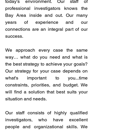
today's environment. Our staff of 
professional investigators knows the 
Bay Area inside and out. Our many 
years of experience and our 
connections are an integral part of our 
success.
We approach every case the same 
way… what do you need and what is 
the best strategy to achieve your goals? 
Our strategy for your case depends on 
what's important to you...time 
constraints, priorities, and budget. We 
will find a solution that best suits your 
situation and needs.
Our staff consists of highly qualified 
investigators, who have excellent 
people and organizational skills. We 