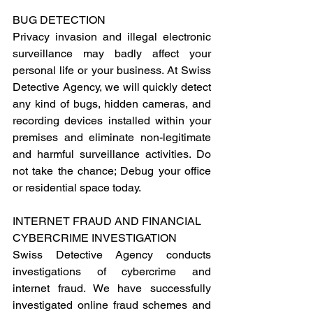
BUG DETECTION
Privacy invasion and illegal electronic 
surveillance may badly affect your 
personal life or your business. At Swiss 
Detective Agency, we will quickly detect 
any kind of bugs, hidden cameras, and 
recording devices installed within your 
premises and eliminate non-legitimate 
and harmful surveillance activities. Do 
not take the chance; Debug your office 
or residential space today.
INTERNET FRAUD AND FINANCIAL 
CYBERCRIME INVESTIGATION
Swiss Detective Agency conducts 
investigations of cybercrime and 
internet fraud. We have successfully 
investigated online fraud schemes and 