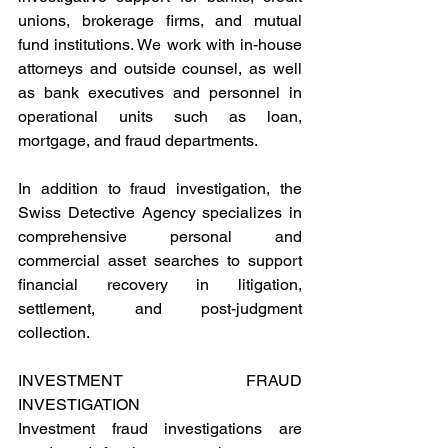
unions, brokerage firms, and mutual 
fund institutions. We work with in-house 
attorneys and outside counsel, as well 
as bank executives and personnel in 
operational units such as loan, 
mortgage, and fraud departments.
In addition to fraud investigation, the 
Swiss Detective Agency specializes in 
comprehensive personal and 
commercial asset searches to support 
financial recovery in litigation, 
settlement, and post-judgment 
collection.
INVESTMENT FRAUD 
INVESTIGATION 
Investment fraud investigations are 