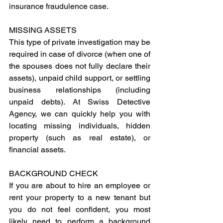
insurance fraudulence case.
MISSING ASSETS
This type of private investigation may be 
required in case of divorce (when one of 
the spouses does not fully declare their 
assets), unpaid child support, or settling 
business relationships (including 
unpaid debts). At Swiss Detective 
Agency, we can quickly help you with 
locating missing individuals, hidden 
property (such as real estate), or 
financial assets.
BACKGROUND CHECK
If you are about to hire an employee or 
rent your property to a new tenant but 
you do not feel confident, you most 
likely need to perform a background 