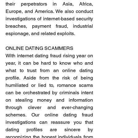
their perpetrators in Asia, Africa, 
Europe, and America. We also conduct 
investigations of internet-based security 
breaches, payment fraud, industrial 
espionage, and related exploits.
ONLINE DATING SCAMMERS 
With internet dating fraud rising year on 
year, it can be hard to know who and 
what to trust from an online dating 
profile. Aside from the risk of being 
humiliated or lied to, romance scams 
can be orchestrated by criminals intent 
on stealing money and information 
through clever and ever-changing 
schemes. Our online dating fraud 
investigations can reassure you that 
dating profiles are sincere by 
recognizing the honest individuals from 