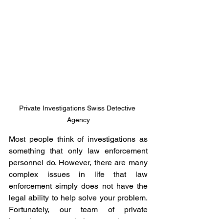
Private Investigations Swiss Detective 
Agency
Most people think of investigations as 
something that only law enforcement 
personnel do. However, there are many 
complex issues in life that law 
enforcement simply does not have the 
legal ability to help solve your problem. 
Fortunately, our team of private 