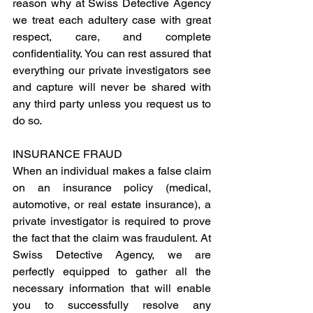
reason why at Swiss Detective Agency 
we treat each adultery case with great 
respect, care, and complete 
confidentiality. You can rest assured that 
everything our private investigators see 
and capture will never be shared with 
any third party unless you request us to 
do so.
INSURANCE FRAUD
When an individual makes a false claim 
on an insurance policy (medical, 
automotive, or real estate insurance), a 
private investigator is required to prove 
the fact that the claim was fraudulent. At 
Swiss Detective Agency, we are 
perfectly equipped to gather all the 
necessary information that will enable 
you to successfully resolve any 