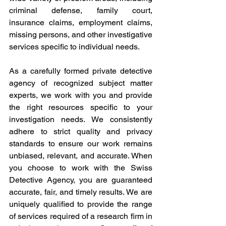
criminal defense, family court, 
insurance claims, employment claims, 
missing persons, and other investigative 
services specific to individual needs.
As a carefully formed private detective 
agency of recognized subject matter 
experts, we work with you and provide 
the right resources specific to your 
investigation needs. We consistently 
adhere to strict quality and privacy 
standards to ensure our work remains 
unbiased, relevant, and accurate. When 
you choose to work with the Swiss 
Detective Agency, you are guaranteed 
accurate, fair, and timely results. We are 
uniquely qualified to provide the range 
of services required of a research firm in 