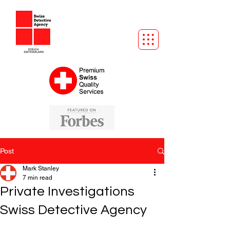
Post
Mark Stanley
7 min read
Private Investigations
Swiss Detective Agency