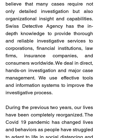
believe that many cases require not 
only detailed investigation but also 
organizational insight and capabilities. 
Swiss Detective Agency has the in-
depth knowledge to provide thorough 
and reliable investigative services to 
corporations, financial institutions, law 
firms, insurance companies, and 
consumers worldwide. We deal in direct, 
hands-on investigation and major case 
management. We use effective tools 
and information systems to improve the 
investigative process.
During the previous two years, our lives 
have been completely reorganized. The 
Covid 19 pandemic has changed lives 
and behaviors as people have struggled 
to adapt to life in social distancing and 