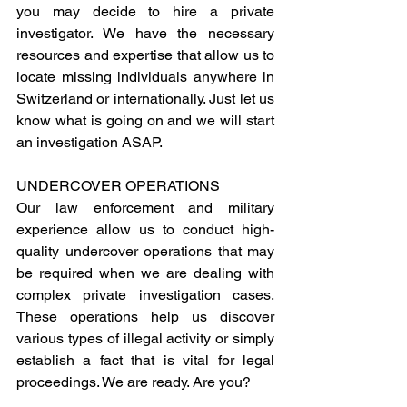
you may decide to hire a private 
investigator. We have the necessary 
resources and expertise that allow us to 
locate missing individuals anywhere in 
Switzerland or internationally. Just let us 
know what is going on and we will start 
an investigation ASAP.
UNDERCOVER OPERATIONS
Our law enforcement and military 
experience allow us to conduct high-
quality undercover operations that may 
be required when we are dealing with 
complex private investigation cases. 
These operations help us discover 
various types of illegal activity or simply 
establish a fact that is vital for legal 
proceedings. We are ready. Are you?