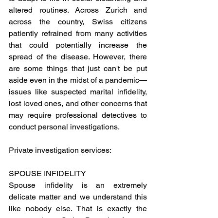
altered routines. Across Zurich and 
across the country, Swiss citizens 
patiently refrained from many activities 
that could potentially increase the 
spread of the disease. However, there 
are some things that just can't be put 
aside even in the midst of a pandemic—
issues like suspected marital infidelity, 
lost loved ones, and other concerns that 
may require professional detectives to 
conduct personal investigations.
Private investigation services: 
SPOUSE INFIDELITY
Spouse infidelity is an extremely 
delicate matter and we understand this 
like nobody else. That is exactly the 