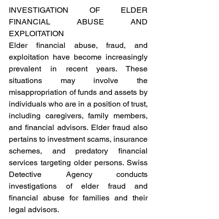
INVESTIGATION OF ELDER 
FINANCIAL ABUSE AND 
EXPLOITATION 
Elder financial abuse, fraud, and 
exploitation have become increasingly 
prevalent in recent years. These 
situations may involve the 
misappropriation of funds and assets by 
individuals who are in a position of trust, 
including caregivers, family members, 
and financial advisors. Elder fraud also 
pertains to investment scams, insurance 
schemes, and predatory financial 
services targeting older persons. Swiss 
Detective Agency conducts 
investigations of elder fraud and 
financial abuse for families and their 
legal advisors. 