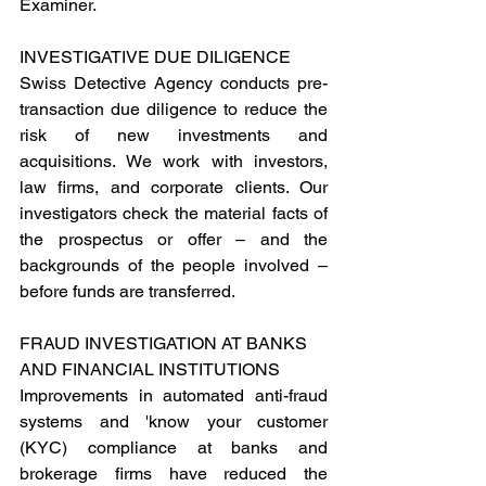
Examiner.
INVESTIGATIVE DUE DILIGENCE 
Swiss Detective Agency conducts pre-
transaction due diligence to reduce the 
risk of new investments and 
acquisitions. We work with investors, 
law firms, and corporate clients. Our 
investigators check the material facts of 
the prospectus or offer – and the 
backgrounds of the people involved – 
before funds are transferred.
FRAUD INVESTIGATION AT BANKS  
AND FINANCIAL INSTITUTIONS
Improvements in automated anti-fraud 
systems and 'know your customer 
(KYC) compliance at banks and 
brokerage firms have reduced the 