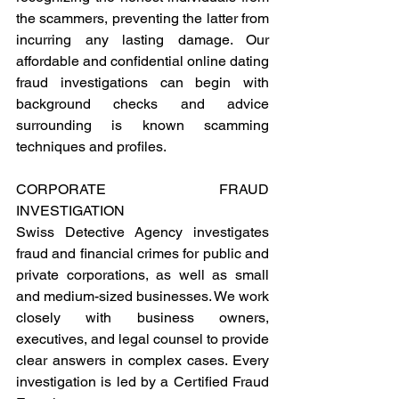
the scammers, preventing the latter from 
incurring any lasting damage. Our 
affordable and confidential online dating 
fraud investigations can begin with 
background checks and advice 
surrounding is known scamming 
techniques and profiles.
CORPORATE FRAUD 
INVESTIGATION 
Swiss Detective Agency investigates 
fraud and financial crimes for public and 
private corporations, as well as small 
and medium-sized businesses. We work 
closely with business owners, 
executives, and legal counsel to provide 
clear answers in complex cases. Every 
investigation is led by a Certified Fraud 